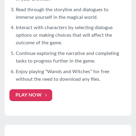
Read through the storyline and dialogues to
immerse yourself in the magical world.
Interact with characters by selecting dialogue
options or making choices that will affect the
outcome of the game.
Continue exploring the narrative and completing
tasks to progress further in the game.
Enjoy playing “Wands and Witches” for free
without the need to download any files.
PLAY NOW