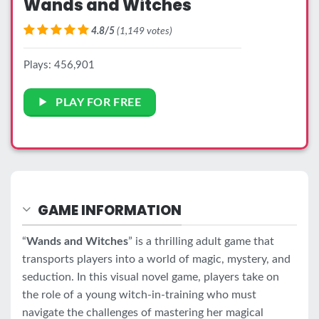
Wands and Witches
4.8/5
(1,149 votes)
Plays: 456,901
PLAY FOR FREE
GAME INFORMATION
“
Wands and Witches
” is a thrilling adult game that
transports players into a world of magic, mystery, and
seduction. In this visual novel game, players take on
the role of a young witch-in-training who must
navigate the challenges of mastering her magical