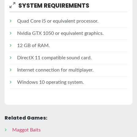
SYSTEM REQUIREMENTS
Quad Core i5 or equivalent processor.
Nvidia GTX 1050 or equivalent graphics.
12 GB of RAM.
DirectX 11 compatible sound card.
Internet connection for multiplayer.
Windows 10 operating system.
Related Games:
Maggot Baits