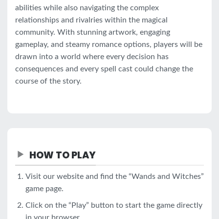
abilities while also navigating the complex
relationships and rivalries within the magical
community. With stunning artwork, engaging
gameplay, and steamy romance options, players will be
drawn into a world where every decision has
consequences and every spell cast could change the
course of the story.
HOW TO PLAY
Visit our website and find the “Wands and Witches”
game page.
Click on the “Play” button to start the game directly
in your browser.