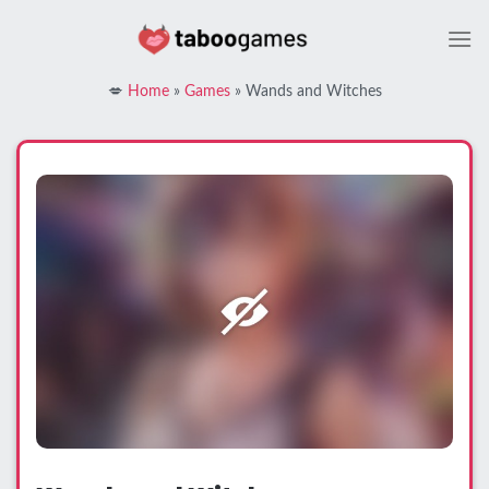
Skip
to
content
💋
Home
»
Games
»
Wands and Witches