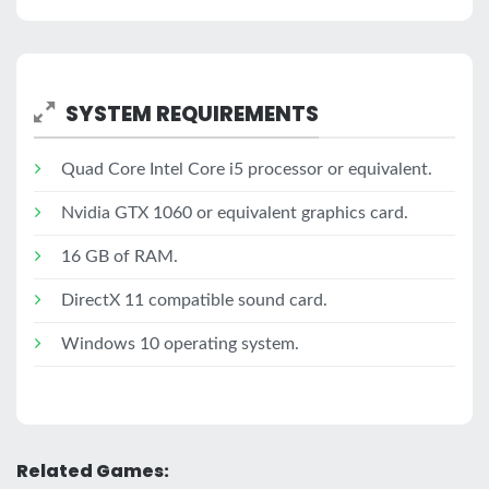
SYSTEM REQUIREMENTS
Quad Core Intel Core i5 processor or equivalent.
Nvidia GTX 1060 or equivalent graphics card.
16 GB of RAM.
DirectX 11 compatible sound card.
Windows 10 operating system.
Related Games: