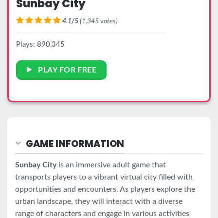
Sunbay City
4.1/5
(1,345 votes)
Plays: 890,345
PLAY FOR FREE
GAME INFORMATION
Sunbay City
is an immersive adult game that
transports players to a vibrant virtual city filled with
opportunities and encounters. As players explore the
urban landscape, they will interact with a diverse
range of characters and engage in various activities