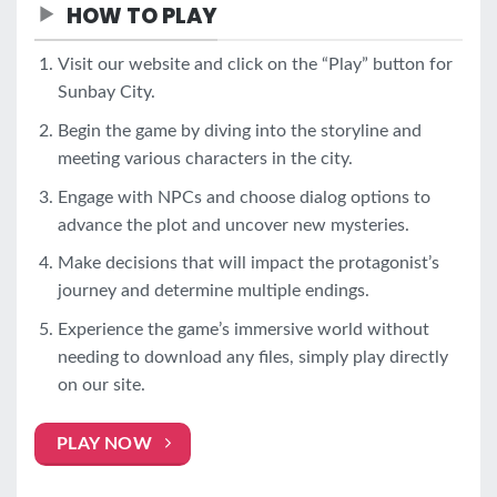
HOW TO PLAY
Visit our website and click on the “Play” button for
Sunbay City.
Begin the game by diving into the storyline and
meeting various characters in the city.
Engage with NPCs and choose dialog options to
advance the plot and uncover new mysteries.
Make decisions that will impact the protagonist’s
journey and determine multiple endings.
Experience the game’s immersive world without
needing to download any files, simply play directly
on our site.
PLAY NOW