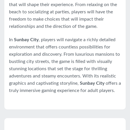
that will shape their experience. From relaxing on the
beach to socializing at parties, players will have the
freedom to make choices that will impact their
relationships and the direction of the game.
In
Sunbay City
, players will navigate a richly detailed
environment that offers countless possibilities for
exploration and discovery. From luxurious mansions to
bustling city streets, the game is filled with visually
stunning locations that set the stage for thrilling
adventures and steamy encounters. With its realistic
graphics and captivating storyline,
Sunbay City
offers a
truly immersive gaming experience for adult players.