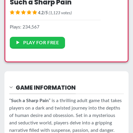
Such a Sharp Pain
4.2/5
(1,123 votes)
Plays: 234,567
PLAY FOR FREE
GAME INFORMATION
“
Such a Sharp Pain
” is a thrilling adult game that takes
players on a dark and twisted journey into the depths
of human desire and obsession. Set in a mysterious
and seductive world, players delve into a gripping
narrative filled with suspense, passion, and danger.