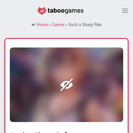
Skip
to
content
💋
Home
»
Games
»
Such a Sharp Pain