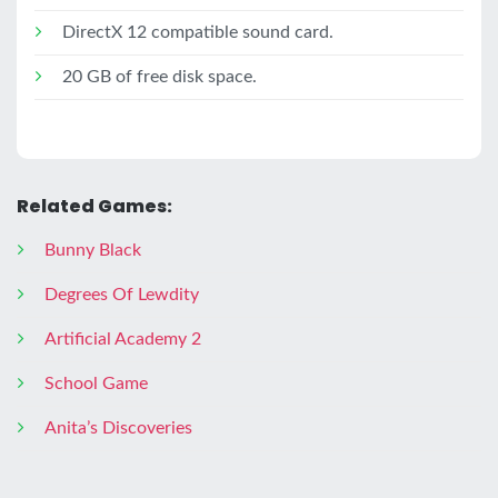
DirectX 12 compatible sound card.
20 GB of free disk space.
Related Games:
Bunny Black
Degrees Of Lewdity
Artificial Academy 2
School Game
Anitaʼs Discoveries