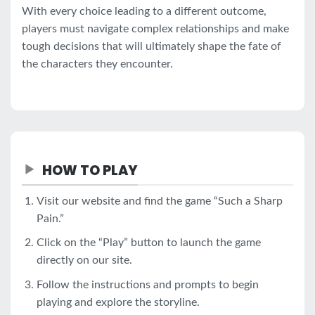
With every choice leading to a different outcome,
players must navigate complex relationships and make
tough decisions that will ultimately shape the fate of
the characters they encounter.
HOW TO PLAY
Visit our website and find the game “Such a Sharp
Pain.”
Click on the “Play” button to launch the game
directly on our site.
Follow the instructions and prompts to begin
playing and explore the storyline.