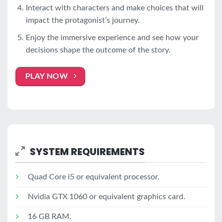
Interact with characters and make choices that will
impact the protagonist’s journey.
Enjoy the immersive experience and see how your
decisions shape the outcome of the story.
PLAY NOW
SYSTEM REQUIREMENTS
Quad Core i5 or equivalent processor.
Nvidia GTX 1060 or equivalent graphics card.
16 GB RAM.