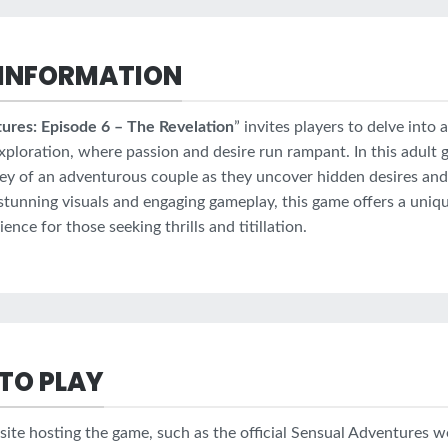
INFORMATION
ures: Episode 6 – The Revelation
” invites players to delve into 
xploration, where passion and desire run rampant. In this adult 
ney of an adventurous couple as they uncover hidden desires an
stunning visuals and engaging gameplay, this game offers a uniq
nce for those seeking thrills and titillation.
TO PLAY
site hosting the game, such as the official Sensual Adventures w