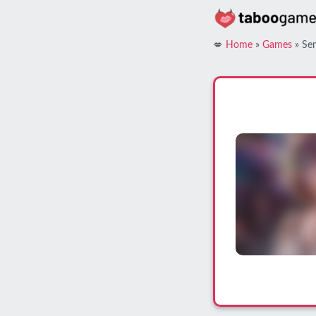
Skip
to
content
💋
Home
»
Games
»
Sen