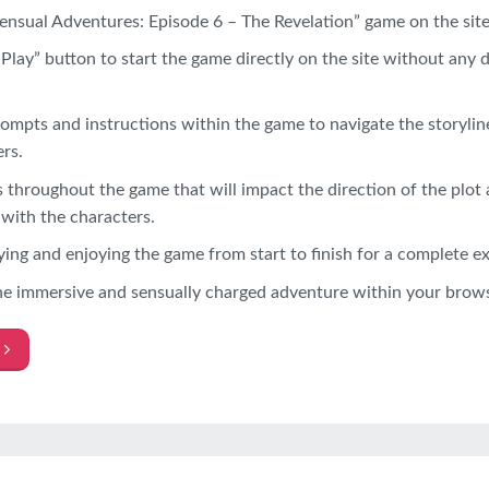
ensual Adventures: Episode 6 – The Revelation” game on the site
“Play” button to start the game directly on the site without any
ompts and instructions within the game to navigate the storylin
rs.
throughout the game that will impact the direction of the plot 
 with the characters.
ing and enjoying the game from start to finish for a complete e
he immersive and sensually charged adventure within your browse