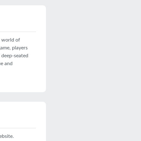
a world of
game, players
d deep-seated
ue and
ebsite.