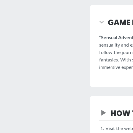
GAME 
“
Sensual Advent
sensuality and e
follow the jour
fantasies. With 
immersive experie
HOW 
Visit the web