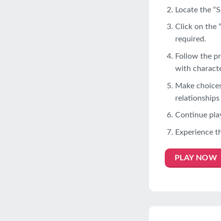
Locate the “S
Click on the 
required.
Follow the pr
with characte
Make choices 
relationships
Continue play
Experience t
PLAY NOW