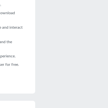
.
 download
e and interact
and the
xperience.
r for free.