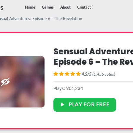
Home
Games
About
Contact
sual Adventures: Episode 6 – The Revelation
Sensual Adventure
Episode 6 – The Re
4.5/5
(1,456 votes)
Plays: 901,234
PLAY FOR FREE