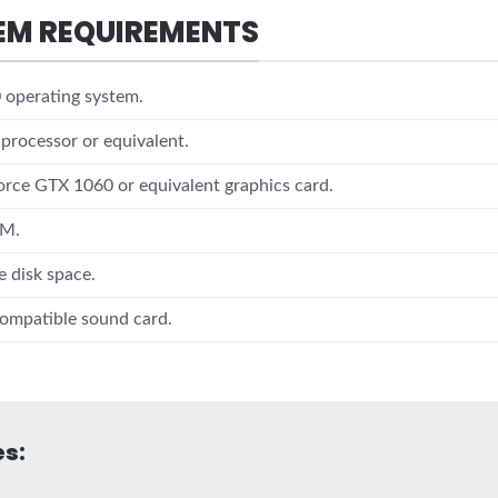
EM REQUIREMENTS
operating system.
 processor or equivalent.
rce GTX 1060 or equivalent graphics card.
AM.
e disk space.
ompatible sound card.
s: