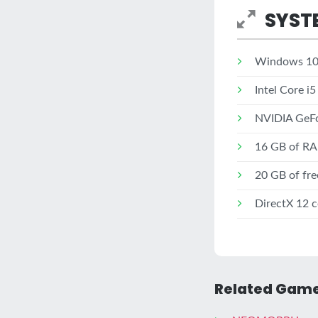
SYST
Windows 10 
Intel Core i5
NVIDIA GeFo
16 GB of R
20 GB of fre
DirectX 12 c
Related Game