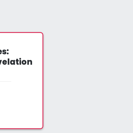
s:
velation