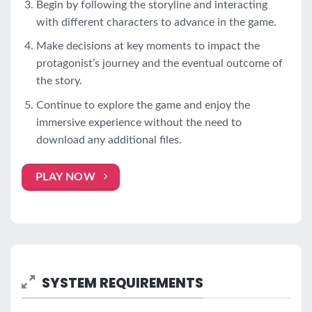
Begin by following the storyline and interacting
with different characters to advance in the game.
Make decisions at key moments to impact the
protagonist’s journey and the eventual outcome of
the story.
Continue to explore the game and enjoy the
immersive experience without the need to
download any additional files.
PLAY NOW
SYSTEM REQUIREMENTS