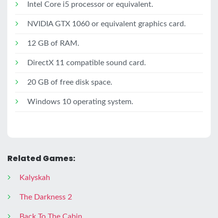
Intel Core i5 processor or equivalent.
NVIDIA GTX 1060 or equivalent graphics card.
12 GB of RAM.
DirectX 11 compatible sound card.
20 GB of free disk space.
Windows 10 operating system.
Related Games:
Kalyskah
The Darkness 2
Back To The Cabin