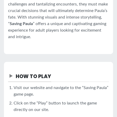
challenges and tantalizing encounters, they must make
crucial decisions that will ultimately determine Paula’s
fate. With stunning visuals and intense storytelling,
“
Saving Paula
” offers a unique and captivating gaming
experience for adult players looking for excitement
and intrigue.
HOW TO PLAY
Visit our website and navigate to the “Saving Paula”
game page.
Click on the “Play” button to launch the game
directly on our site.