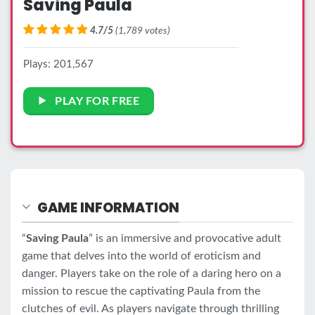
Saving Paula
4.7/5
(1,789 votes)
Plays: 201,567
PLAY FOR FREE
GAME INFORMATION
“
Saving Paula
” is an immersive and provocative adult
game that delves into the world of eroticism and
danger. Players take on the role of a daring hero on a
mission to rescue the captivating Paula from the
clutches of evil. As players navigate through thrilling