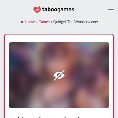
Skip
to
content
💋
Home
»
Games
»
Quidget The Wonderwiener