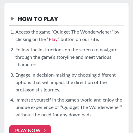
HOW TO PLAY
Access the game “Quidget The Wonderwiener” by
clicking on the “
Play
” button on our site.
Follow the instructions on the screen to navigate
through the game’s storyline and meet various
characters.
Engage in decision-making by choosing different
options that will impact the direction of the
protagonist’s journey.
Immerse yourself in the game’s world and enjoy the
unique experience of “Quidget The Wonderwiener”
without the need for any downloads.
PLAY NOW