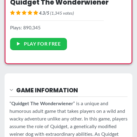
Quidget The Wonderwiener
4.3/5
(1,345 votes)
Plays: 890,345
PLAY FOR FREE
GAME INFORMATION
“
Quidget The Wonderwiener
” is a unique and
humorous adult game that takes players on a wild and
wacky adventure unlike any other. In this game, players
assume the role of Quidget, a genetically modified
weiner dog with extraordinary abilities. As Quidget