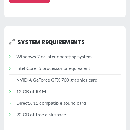
SYSTEM REQUIREMENTS
Windows 7 or later operating system
Intel Core i5 processor or equivalent
NVIDIA GeForce GTX 760 graphics card
12 GB of RAM
DirectX 11 compatible sound card
20 GB of free disk space