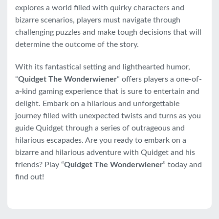
explores a world filled with quirky characters and
bizarre scenarios, players must navigate through
challenging puzzles and make tough decisions that will
determine the outcome of the story.
With its fantastical setting and lighthearted humor,
“
Quidget The Wonderwiener
” offers players a one-of-
a-kind gaming experience that is sure to entertain and
delight. Embark on a hilarious and unforgettable
journey filled with unexpected twists and turns as you
guide Quidget through a series of outrageous and
hilarious escapades. Are you ready to embark on a
bizarre and hilarious adventure with Quidget and his
friends? Play “
Quidget The Wonderwiener
” today and
find out!