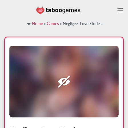
Skip
to
content
💋
Home
»
Games
»
Negligee: Love Stories