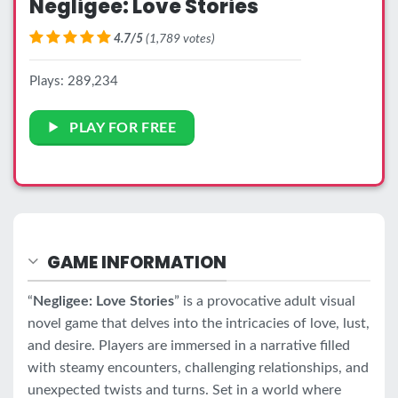
Negligee: Love Stories
4.7/5
(1,789 votes)
Plays: 289,234
PLAY FOR FREE
GAME INFORMATION
“
Negligee: Love Stories
” is a provocative adult visual
novel game that delves into the intricacies of love, lust,
and desire. Players are immersed in a narrative filled
with steamy encounters, challenging relationships, and
unexpected twists and turns. Set in a world where