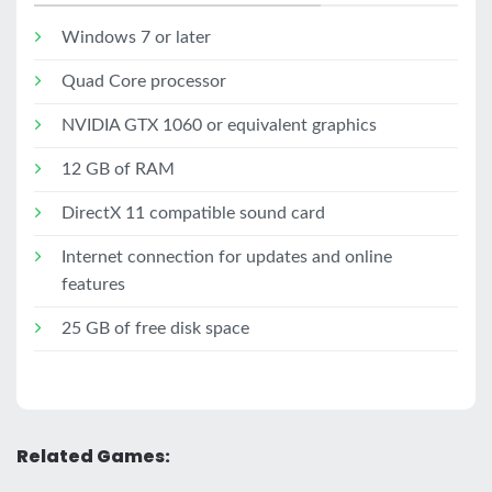
Windows 7 or later
Quad Core processor
NVIDIA GTX 1060 or equivalent graphics
12 GB of RAM
DirectX 11 compatible sound card
Internet connection for updates and online
features
25 GB of free disk space
Related Games: