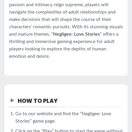
passion and intimacy reign supreme, players will
navigate the complexities of adult relationships and
make decisions that will shape the course of their
characters’ romantic pursuits. With its stunning visuals
and mature themes, “
Negligee: Love Stories
” offers a
thrilling and immersive gaming experience for adult
players looking to explore the depths of human
emotion and desire.
HOW TO PLAY
Go to our website and find the “Negligee: Love
Stories” game page.
Click on the “Play” button to start the game without