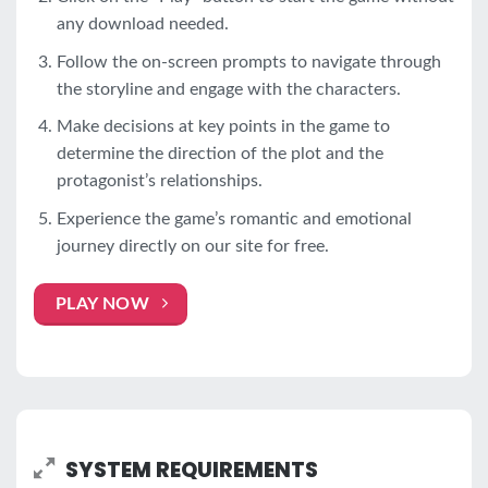
any download needed.
Follow the on-screen prompts to navigate through
the storyline and engage with the characters.
Make decisions at key points in the game to
determine the direction of the plot and the
protagonist’s relationships.
Experience the game’s romantic and emotional
journey directly on our site for free.
PLAY NOW
SYSTEM REQUIREMENTS