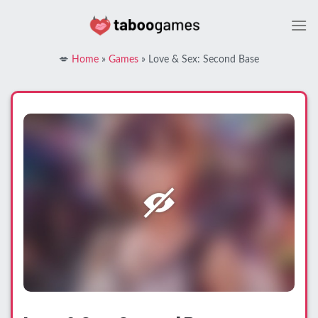
Skip
to
content
💋
Home
»
Games
»
Love & Sex: Second Base