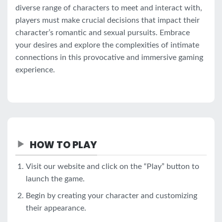
diverse range of characters to meet and interact with,
players must make crucial decisions that impact their
character’s romantic and sexual pursuits. Embrace
your desires and explore the complexities of intimate
connections in this provocative and immersive gaming
experience.
HOW TO PLAY
Visit our website and click on the “Play” button to
launch the game.
Begin by creating your character and customizing
their appearance.