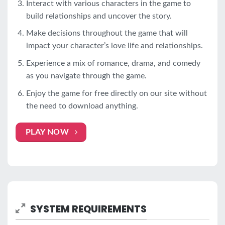
Interact with various characters in the game to
build relationships and uncover the story.
Make decisions throughout the game that will
impact your character’s love life and relationships.
Experience a mix of romance, drama, and comedy
as you navigate through the game.
Enjoy the game for free directly on our site without
the need to download anything.
PLAY NOW
SYSTEM REQUIREMENTS