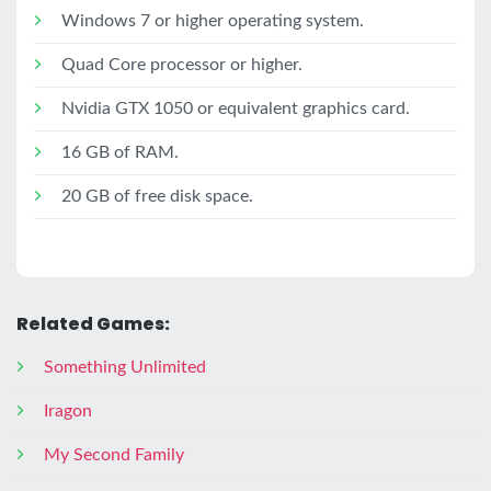
Windows 7 or higher operating system.
Quad Core processor or higher.
Nvidia GTX 1050 or equivalent graphics card.
16 GB of RAM.
20 GB of free disk space.
Related Games:
Something Unlimited
Iragon
My Second Family