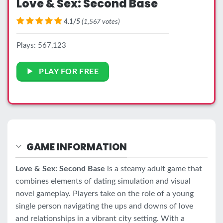
Love & Sex: Second Base
4.1/5
(1,567 votes)
Plays: 567,123
PLAY FOR FREE
GAME INFORMATION
Love & Sex: Second Base
is a steamy adult game that
combines elements of dating simulation and visual
novel gameplay. Players take on the role of a young
single person navigating the ups and downs of love
and relationships in a vibrant city setting. With a