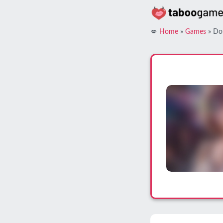
Skip
to
content
💋
Home
»
Games
»
Do