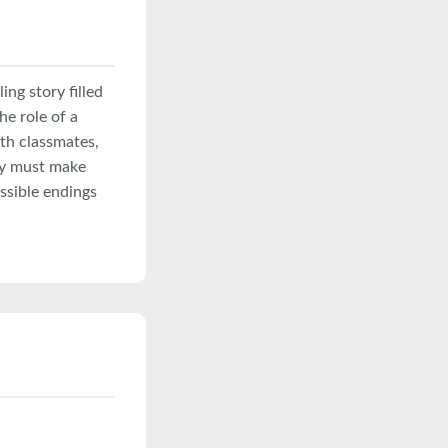
ing story filled
he role of a
th classmates,
hey must make
ossible endings