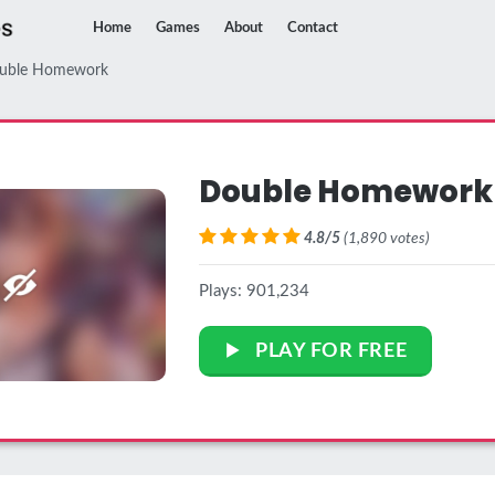
Home
Games
About
Contact
uble Homework
Double Homework
4.8/5
(1,890 votes)
Plays: 901,234
PLAY FOR FREE