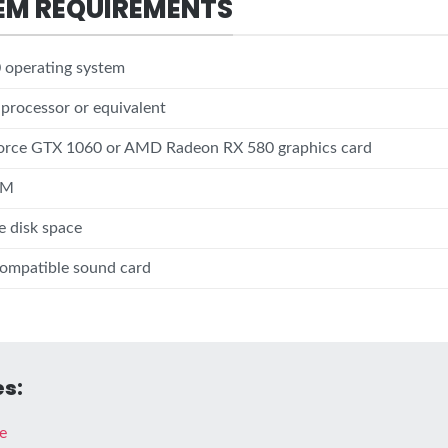
EM REQUIREMENTS
operating system
5 processor or equivalent
rce GTX 1060 or AMD Radeon RX 580 graphics card
AM
e disk space
compatible sound card
s:
e