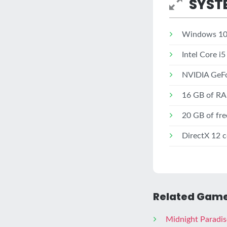
SYST
Windows 10 
Intel Core i
NVIDIA GeFo
16 GB of R
20 GB of fre
DirectX 12 
Related Game
Midnight Paradis