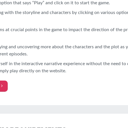
option that says “Play” and click on it to start the game.
g with the storyline and characters by clicking on various optio
s at crucial points in the game to impact the direction of the pr
ying and uncovering more about the characters and the plot as 
rent episodes.
elf in the interactive narrative experience without the need t
mply play directly on the website.