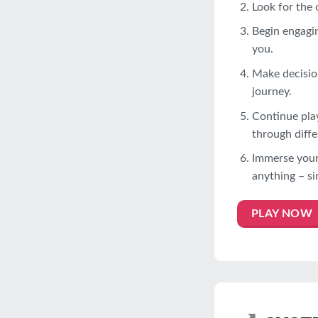
Look for the 
Begin engagin
you.
Make decision
journey.
Continue pla
through diffe
Immerse yours
anything – si
PLAY NOW