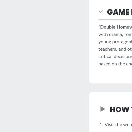
GAME 
“
Double Home
with drama, roma
young protagoni
teachers, and ot
critical decisio
based on the ch
HOW 
Visit the we