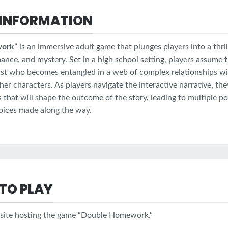
INFORMATION
work
” is an immersive adult game that plunges players into a thrill
nce, and mystery. Set in a high school setting, players assume t
st who becomes entangled in a web of complex relationships wi
her characters. As players navigate the interactive narrative, t
ns that will shape the outcome of the story, leading to multiple p
oices made along the way.
TO PLAY
bsite hosting the game “Double Homework.”