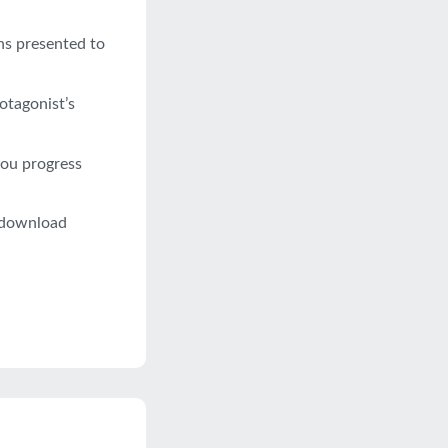
ns presented to
otagonist’s
you progress
o download