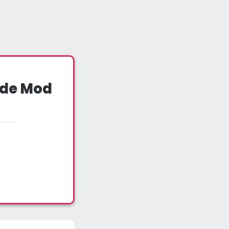
ude Mod