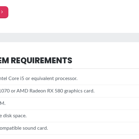
EM REQUIREMENTS
tel Core i5 or equivalent processor.
1070 or AMD Radeon RX 580 graphics card.
AM.
e disk space.
ompatible sound card.