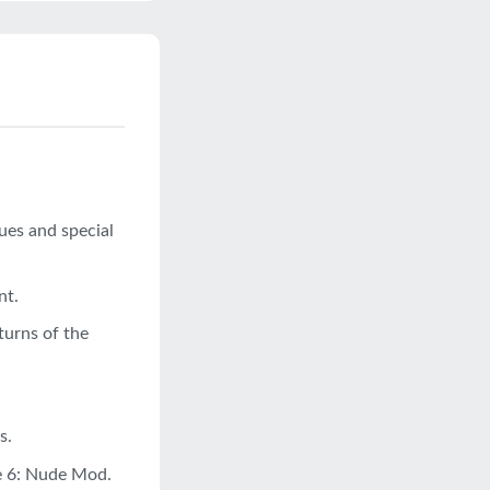
ues and special
nt.
turns of the
s.
ve 6: Nude Mod.