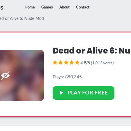
Home
Games
About
Contact
ad or Alive 6: Nude Mod
Dead or Alive 6: N
4.9/5
(1,012 votes)
Plays: 890,345
PLAY FOR FREE