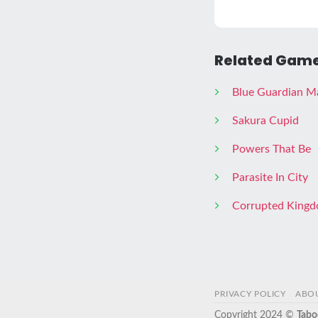
Related Game
Blue Guardian M
Sakura Cupid
Powers That Be
Parasite In City
Corrupted King
PRIVACY POLICY
ABO
Copyright 2024 ©
Tabo