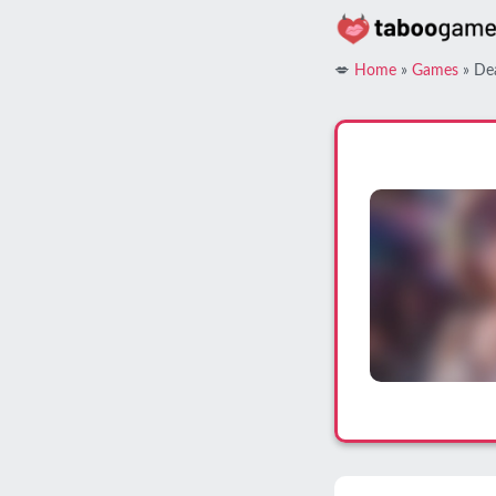
Skip
to
content
💋
Home
»
Games
»
De