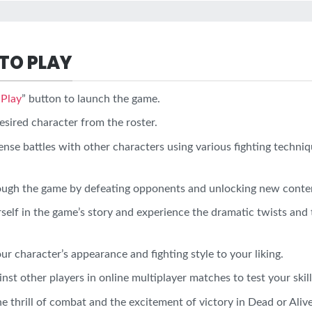
TO PLAY
“
Play
” button to launch the game.
esired character from the roster.
ense battles with other characters using various fighting techniq
ough the game by defeating opponents and unlocking new conte
elf in the game’s story and experience the dramatic twists and 
r character’s appearance and fighting style to your liking.
st other players in online multiplayer matches to test your skill
e thrill of combat and the excitement of victory in Dead or Ali