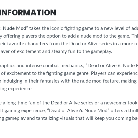
INFORMATION
 6: Nude Mod
” takes the iconic fighting game to a new level of ad
y offering players the option to add a nude mod to the game. Th
heir favorite characters from the Dead or Alive series in a more re
 layer of excitement and steamy fun to the gameplay.
raphics and intense combat mechanics, “Dead or Alive 6: Nude 
of excitement to the fighting game genre. Players can experien
o indulging in their fantasies with the nude mod feature, making
ing experience.
a long-time fan of the Dead or Alive series or a newcomer looki
lt gaming experience, “Dead or Alive 6: Nude Mod” offers a thri
ing gameplay and tantalizing visuals that will keep you coming ba