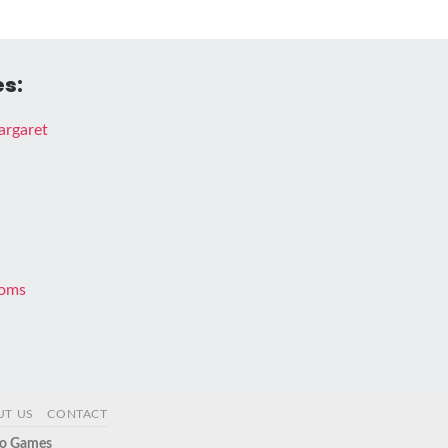
s:
argaret
doms
UT US
CONTACT
o Games