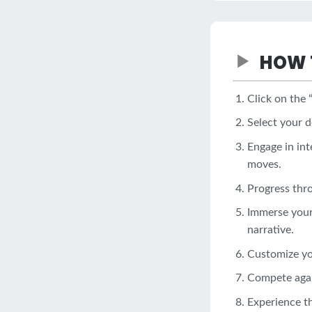
HOW 
Click on the 
Select your d
Engage in int
moves.
Progress thr
Immerse yours
narrative.
Customize you
Compete again
Experience th