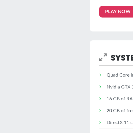
PLAY NOW
SYST
Quad Core In
Nvidia GTX 
16 GB of R
20 GB of fre
DirectX 11 c