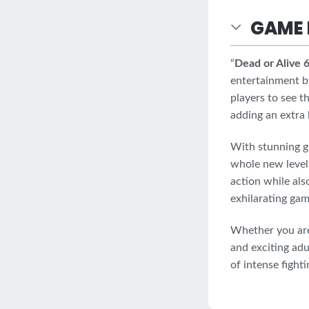
GAME 
“
Dead or Alive
entertainment b
players to see t
adding an extra
With stunning g
whole new level 
action while als
exhilarating gam
Whether you are 
and exciting adu
of intense fight