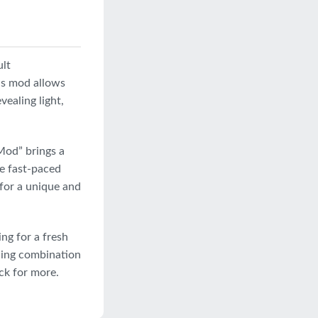
ult
is mod allows
vealing light,
Mod” brings a
ce fast-paced
 for a unique and
ng for a fresh
lling combination
ck for more.