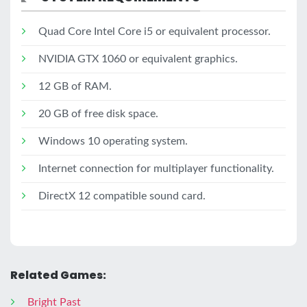
Quad Core Intel Core i5 or equivalent processor.
NVIDIA GTX 1060 or equivalent graphics.
12 GB of RAM.
20 GB of free disk space.
Windows 10 operating system.
Internet connection for multiplayer functionality.
DirectX 12 compatible sound card.
Related Games:
Bright Past