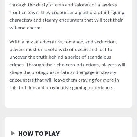
through the dusty streets and saloons of a lawless
frontier town, they encounter a plethora of intriguing
characters and steamy encounters that will test their
wit and charm.
With a mix of adventure, romance, and seduction,
players must unravel a web of deceit and lust to
uncover the truth behind a series of scandalous
crimes. Through their choices and actions, players will
shape the protagonist’s fate and engage in steamy
encounters that will leave them craving for more in
this thrilling and provocative gaming experience.
HOW TO PLAY