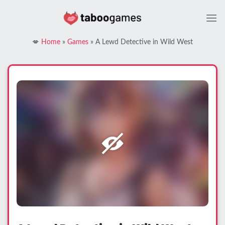
Skip
to
content
💋
Home
»
Games
»
A Lewd Detective in Wild West