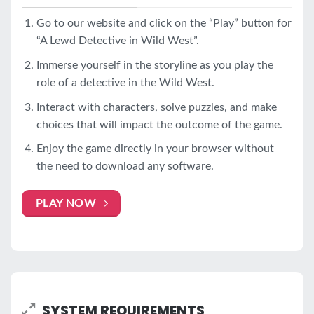
Go to our website and click on the “Play” button for
“A Lewd Detective in Wild West”.
Immerse yourself in the storyline as you play the
role of a detective in the Wild West.
Interact with characters, solve puzzles, and make
choices that will impact the outcome of the game.
Enjoy the game directly in your browser without
the need to download any software.
PLAY NOW
SYSTEM REQUIREMENTS