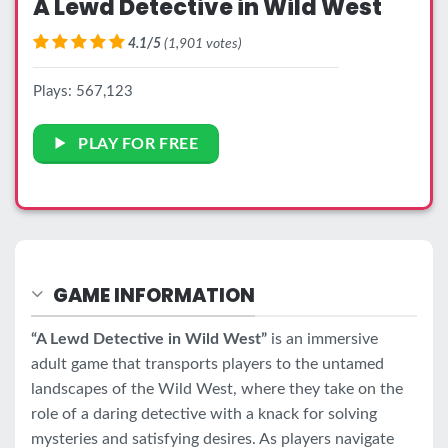
A Lewd Detective in Wild West
4.1/5
(1,901 votes)
Plays: 567,123
PLAY FOR FREE
GAME INFORMATION
“A Lewd Detective in Wild West”
is an immersive
adult game that transports players to the untamed
landscapes of the Wild West, where they take on the
role of a daring detective with a knack for solving
mysteries and satisfying desires. As players navigate